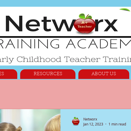
ES
RESOURCES
ABOUT US
Networx
Jan 12, 2023
1 min read