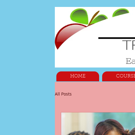
HOME
COURS
All Posts