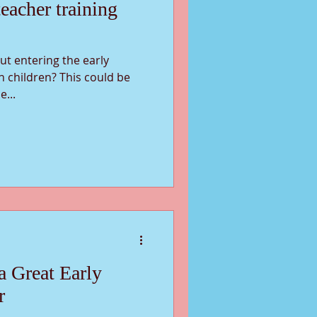
eacher training
t entering the early
h children? This could be
e...
 a Great Early
r