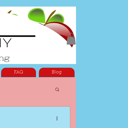
FAQ
Blog