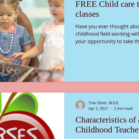
FREE Child care t
classes
Have you ever thought abou
childhood field working wit
your opportunity to take th
Tina Oliver, M.Ed.
Apr 3, 2021
2 min read
Characteristics of
Childhood Teache