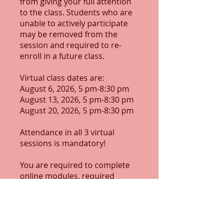
from giving your full attention
to the class. Students who are
unable to actively participate
may be removed from the
session and required to re-
enroll in a future class.
Virtual class dates are:
August 6, 2026, 5 pm-8:30 pm
August 13, 2026, 5 pm-8:30 pm
August 20, 2026, 5 pm-8:30 pm
Attendance in all 3 virtual
sessions is mandatory!
You are required to complete
online modules, required
assignments, and assessments
outside of class time.