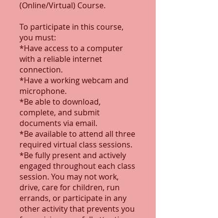
(Online/Virtual) Course.
To participate in this course,
you must:
*Have access to a computer
with a reliable internet
connection.
*Have a working webcam and
microphone.
*Be able to download,
complete, and submit
documents via email.
*Be available to attend all three
required virtual class sessions.
*Be fully present and actively
engaged throughout each class
session. You may not work,
drive, care for children, run
errands, or participate in any
other activity that prevents you