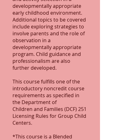
developmentally appropriate
early childhood environment.
Additional topics to be covered
include exploring strategies to
involve parents and the role of
observation in a
developmentally appropriate
program. Child guidance and
professionalism are also
further developed.
This course fulfills one of the
introductory noncredit course
requirements as specified in
the Department of
Children and Families (DCF) 251
Licensing Rules for Group Child
Centers.
*This course is a Blended