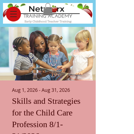
Aug 1, 2026 - Aug 31, 2026
Skills and Strategies
for the Child Care
Profession 8/1-