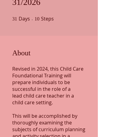
31/2026
Days
31 Days
Steps
10 Steps
31
10
About
Revised in 2024, this Child Care
Foundational Training will
prepare individuals to be
successful in the role of a
lead child care teacher in a
child care setting.
This will be accomplished by
thoroughly examining the
subjects of curriculum planning
and activity selection in a