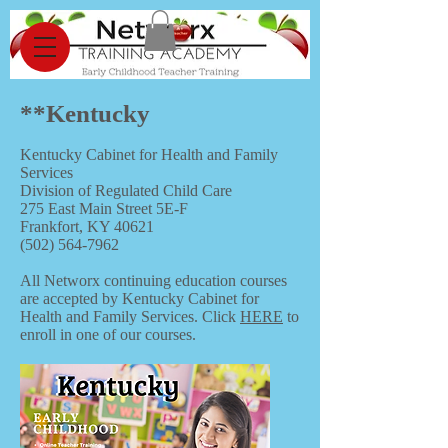
**Kentucky
Kentucky Cabinet for Health and Family
Services
Division of Regulated Child Care
275 East Main Street 5E-F
Frankfort, KY 40621
(502) 564-7962
All Networx continuing education courses
are accepted by Kentucky Cabinet for
Health and Family Services. Click
HERE
to
enroll in one of our courses.