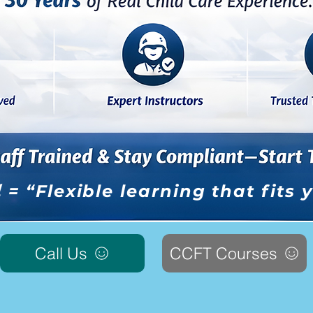
l
= “Flexible learning that fits
Call Us
CCFT Courses