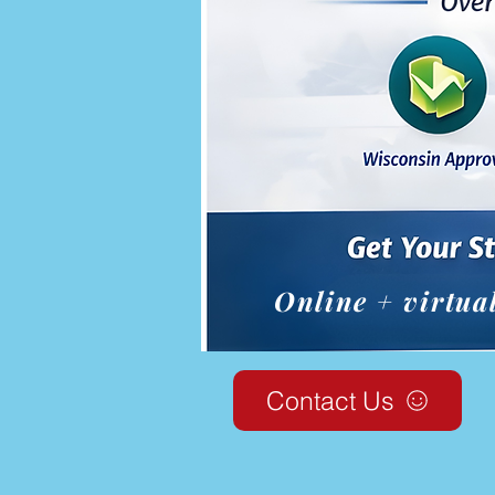
Online + virtua
Contact Us