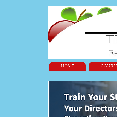
HOME
COURS