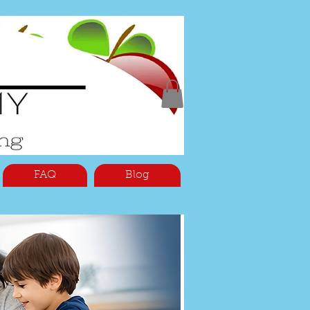
FAQ
Blog