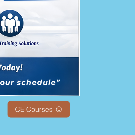
 your schedule”
CE Courses