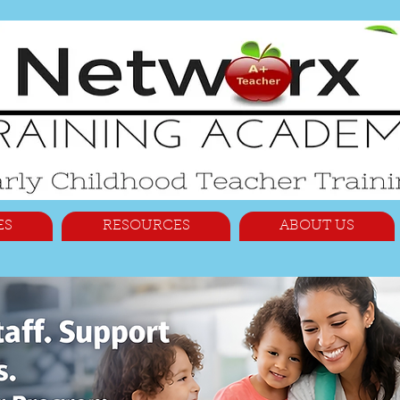
ES
RESOURCES
ABOUT US