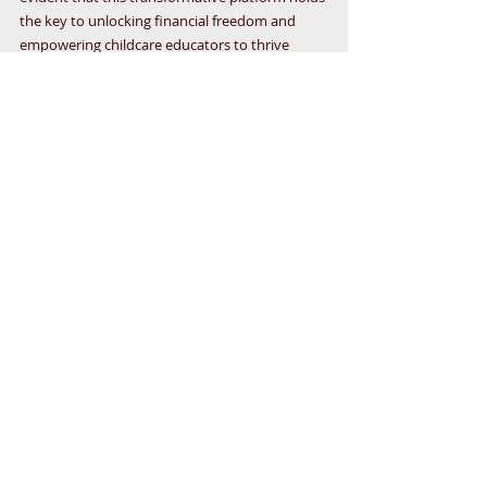
the key to unlocking financial freedom and 
empowering childcare educators to thrive 
beyond the classroom. By embracing the 
LegalShield Business Associate mindset, 
harnessing the power of LegalShield, and 
implementing strategic business-building 
techniques, childcare educators can pave the 
way for a brighter future filled with abundance 
and opportunity. So, to all the dedicated early 
childhood teachers out there – it's time to seize 
the moment, embrace the 
LegalShield Business 
Associate Opportunity
, and embark on a 
journey towards a life of fulfillment and 
prosperity.
JOIN
 today for just $49!  Feel free to contact 
Networx for more info at 1-800-439-1098