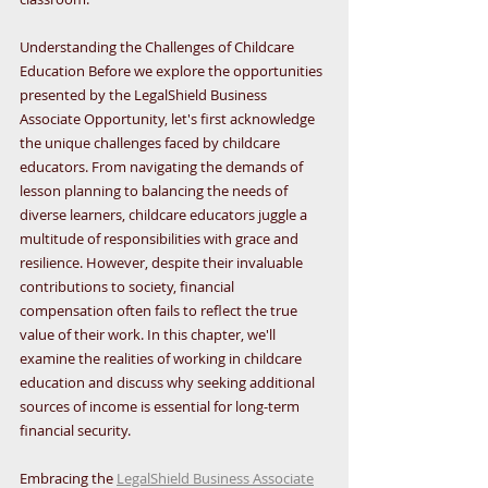
Understanding the Challenges of Childcare 
Education Before we explore the opportunities 
presented by the LegalShield Business 
Associate Opportunity, let's first acknowledge 
the unique challenges faced by childcare 
educators. From navigating the demands of 
lesson planning to balancing the needs of 
diverse learners, childcare educators juggle a 
multitude of responsibilities with grace and 
resilience. However, despite their invaluable 
contributions to society, financial 
compensation often fails to reflect the true 
value of their work. In this chapter, we'll 
examine the realities of working in childcare 
education and discuss why seeking additional 
sources of income is essential for long-term 
financial security.
Embracing the 
LegalShield Business Associate