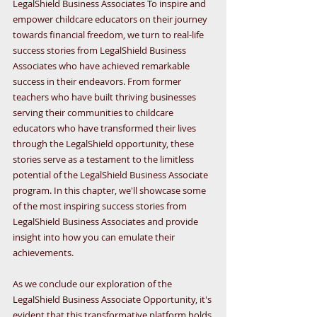
LegalShield Business Associates To inspire and 
empower childcare educators on their journey 
towards financial freedom, we turn to real-life 
success stories from LegalShield Business 
Associates who have achieved remarkable 
success in their endeavors. From former 
teachers who have built thriving businesses 
serving their communities to childcare 
educators who have transformed their lives 
through the LegalShield opportunity, these 
stories serve as a testament to the limitless 
potential of the LegalShield Business Associate 
program. In this chapter, we'll showcase some 
of the most inspiring success stories from 
LegalShield Business Associates and provide 
insight into how you can emulate their 
achievements.
As we conclude our exploration of the 
LegalShield Business Associate Opportunity, it's 
evident that this transformative platform holds 