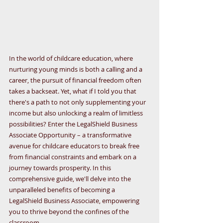
In the world of childcare education, where 
nurturing young minds is both a calling and a 
career, the pursuit of financial freedom often 
takes a backseat. Yet, what if I told you that 
there's a path to not only supplementing your 
income but also unlocking a realm of limitless 
possibilities? Enter the LegalShield Business 
Associate Opportunity – a transformative 
avenue for childcare educators to break free 
from financial constraints and embark on a 
journey towards prosperity. In this 
comprehensive guide, we'll delve into the 
unparalleled benefits of becoming a 
LegalShield Business Associate, empowering 
you to thrive beyond the confines of the 
classroom.