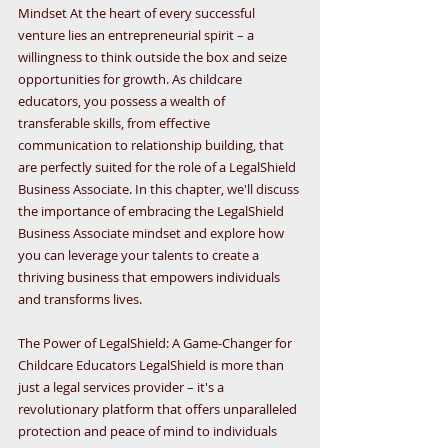
Mindset At the heart of every successful 
venture lies an entrepreneurial spirit – a 
willingness to think outside the box and seize 
opportunities for growth. As childcare 
educators, you possess a wealth of 
transferable skills, from effective 
communication to relationship building, that 
are perfectly suited for the role of a LegalShield 
Business Associate. In this chapter, we'll discuss 
the importance of embracing the LegalShield 
Business Associate mindset and explore how 
you can leverage your talents to create a 
thriving business that empowers individuals 
and transforms lives.
The Power of LegalShield: A Game-Changer for 
Childcare Educators LegalShield is more than 
just a legal services provider – it's a 
revolutionary platform that offers unparalleled 
protection and peace of mind to individuals 