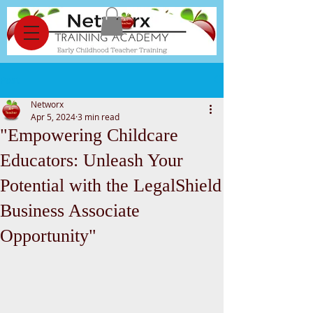
Post
Networx
Apr 5, 2024
3 min read
"Empowering Childcare
Educators: Unleash Your
Potential with the LegalShield
Business Associate
Opportunity"