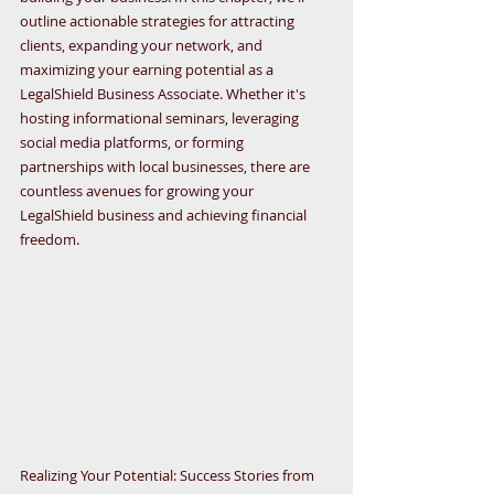
outline actionable strategies for attracting 
clients, expanding your network, and 
maximizing your earning potential as a 
LegalShield Business Associate. Whether it's 
hosting informational seminars, leveraging 
social media platforms, or forming 
partnerships with local businesses, there are 
countless avenues for growing your 
LegalShield business and achieving financial 
freedom.
Realizing Your Potential: Success Stories from 