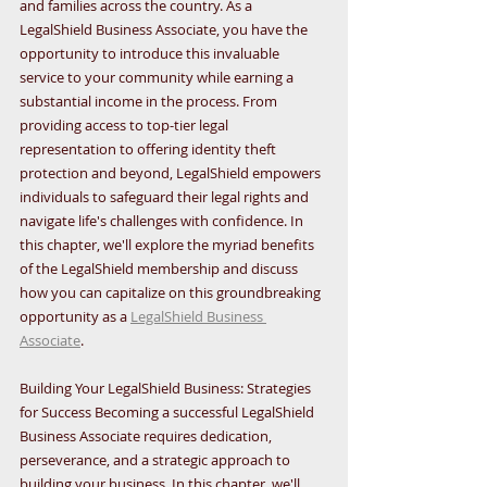
and families across the country. As a 
LegalShield Business Associate, you have the 
opportunity to introduce this invaluable 
service to your community while earning a 
substantial income in the process. From 
providing access to top-tier legal 
representation to offering identity theft 
protection and beyond, LegalShield empowers 
individuals to safeguard their legal rights and 
navigate life's challenges with confidence. In 
this chapter, we'll explore the myriad benefits 
of the LegalShield membership and discuss 
how you can capitalize on this groundbreaking 
opportunity as a 
LegalShield Business 
Associate
.
Building Your LegalShield Business: Strategies 
for Success Becoming a successful LegalShield 
Business Associate requires dedication, 
perseverance, and a strategic approach to 
building your business. In this chapter, we'll 