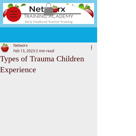
Post
Networx
Feb 13, 2023
2 min read
Types of Trauma Children
Experience