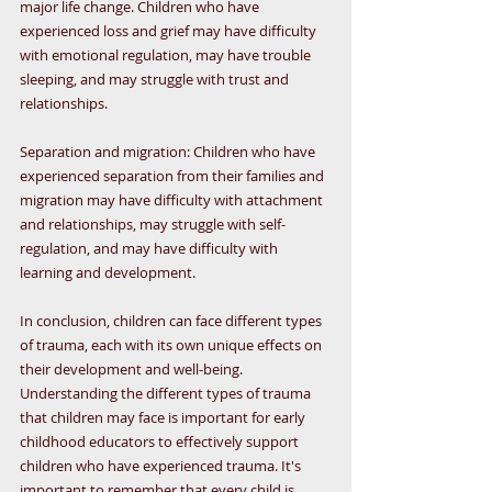
major life change. Children who have 
experienced loss and grief may have difficulty 
with emotional regulation, may have trouble 
sleeping, and may struggle with trust and 
relationships.
Separation and migration: Children who have 
experienced separation from their families and 
migration may have difficulty with attachment 
and relationships, may struggle with self-
regulation, and may have difficulty with 
learning and development.
In conclusion, children can face different types 
of trauma, each with its own unique effects on 
their development and well-being. 
Understanding the different types of trauma 
that children may face is important for early 
childhood educators to effectively support 
children who have experienced trauma. It's 
important to remember that every child is 