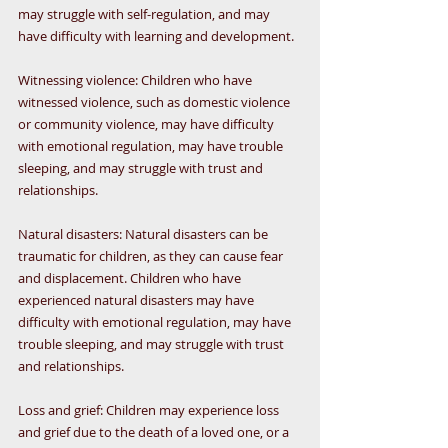
may struggle with self-regulation, and may 
have difficulty with learning and development.
Witnessing violence: Children who have 
witnessed violence, such as domestic violence 
or community violence, may have difficulty 
with emotional regulation, may have trouble 
sleeping, and may struggle with trust and 
relationships.
Natural disasters: Natural disasters can be 
traumatic for children, as they can cause fear 
and displacement. Children who have 
experienced natural disasters may have 
difficulty with emotional regulation, may have 
trouble sleeping, and may struggle with trust 
and relationships.
Loss and grief: Children may experience loss 
and grief due to the death of a loved one, or a 