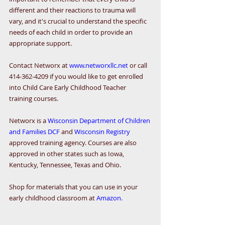
different and their reactions to trauma will 
vary, and it's crucial to understand the specific 
needs of each child in order to provide an 
appropriate support.
Contact Networx at 
www.networxllc.net
 or call 
414-362-4209 if you would like to get enrolled 
into Child Care Early Childhood Teacher 
training courses.
Networx is a 
Wisconsin Department of Children 
and Families DCF
 and 
Wisconsin Registry
approved training agency. Courses are also 
approved in other states such as Iowa, 
Kentucky, Tennessee, Texas and Ohio. 
Shop for materials that you can use in your 
early childhood classroom at 
Amazon.