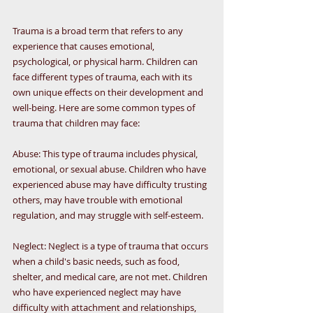
Trauma is a broad term that refers to any 
experience that causes emotional, 
psychological, or physical harm. Children can 
face different types of trauma, each with its 
own unique effects on their development and 
well-being. Here are some common types of 
trauma that children may face:
Abuse: This type of trauma includes physical, 
emotional, or sexual abuse. Children who have 
experienced abuse may have difficulty trusting 
others, may have trouble with emotional 
regulation, and may struggle with self-esteem.
Neglect: Neglect is a type of trauma that occurs 
when a child's basic needs, such as food, 
shelter, and medical care, are not met. Children 
who have experienced neglect may have 
difficulty with attachment and relationships, 