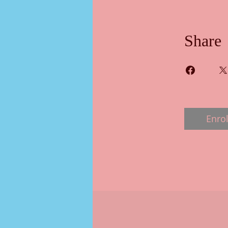
Share
Enrol