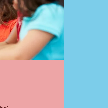
ic of