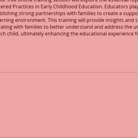
ered Practices in Early Childhood Education. Educators play
ablishing strong partnerships with families to create a supp
earning environment. This training will provide insights and 
rating with families to better understand and address the u
ch child, ultimately enhancing the educational experience fo