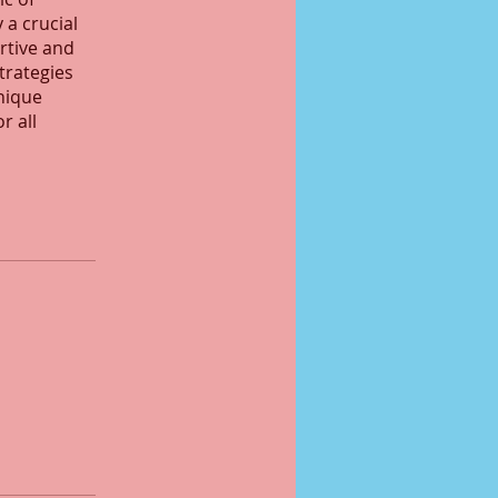
 a crucial
ortive and
strategies
nique
r all