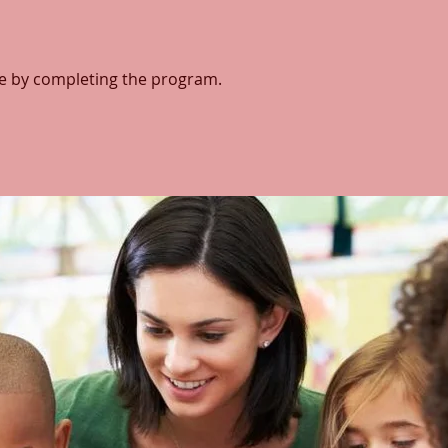
ate by completing the program.