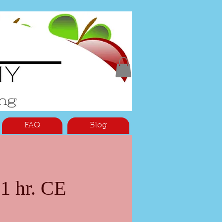
FAQ
Blog
1 hr. CE