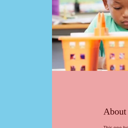
About
This one-ho