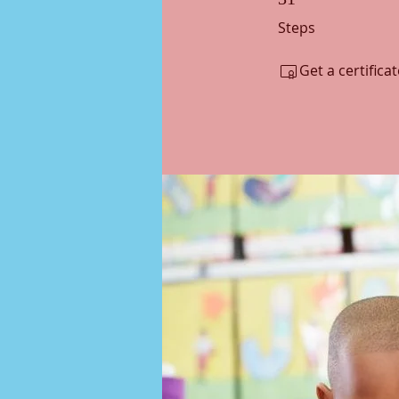
Steps
Get a certific