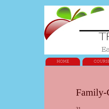
HOME
COURS
Family-C
31 Steps
31