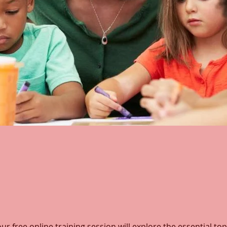
ur free online training session will explore the essential top