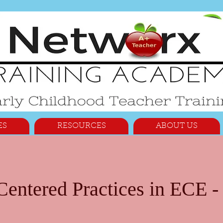
ES
RESOURCES
ABOUT US
entered Practices in ECE - 