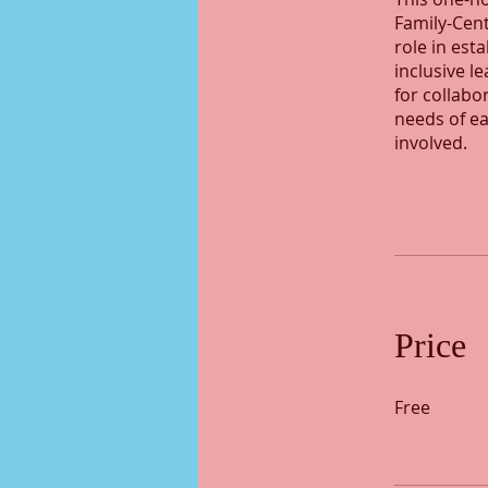
Family-Cent
role in est
inclusive l
for collabo
needs of ea
involved.
Price
Free